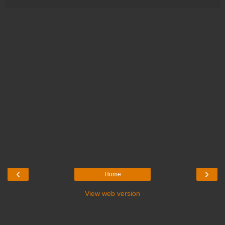
‹
›
Home
View web version