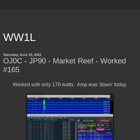
WW1L
Saturday, June 19, 2021
OJ0C - JP90 - Market Reef - Worked
#165
Worked with only 170 watts. Amp was 'down' today.