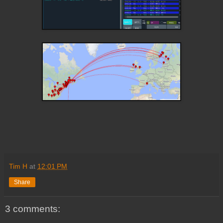
Tim H
at
12:01 PM
Share
3 comments: