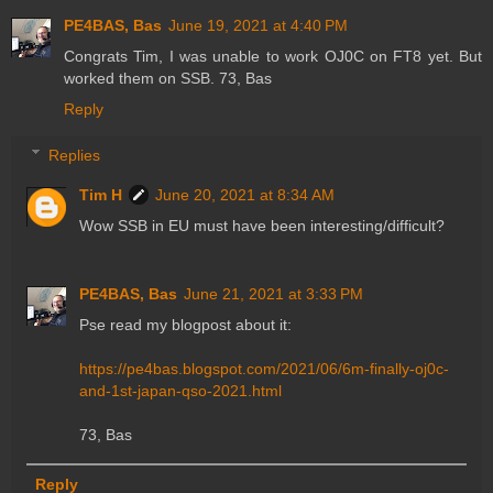
PE4BAS, Bas
June 19, 2021 at 4:40 PM
Congrats Tim, I was unable to work OJ0C on FT8 yet. But
worked them on SSB. 73, Bas
Reply
Replies
Tim H
June 20, 2021 at 8:34 AM
Wow SSB in EU must have been interesting/difficult?
PE4BAS, Bas
June 21, 2021 at 3:33 PM
Pse read my blogpost about it:
https://pe4bas.blogspot.com/2021/06/6m-finally-oj0c-
and-1st-japan-qso-2021.html
73, Bas
Reply