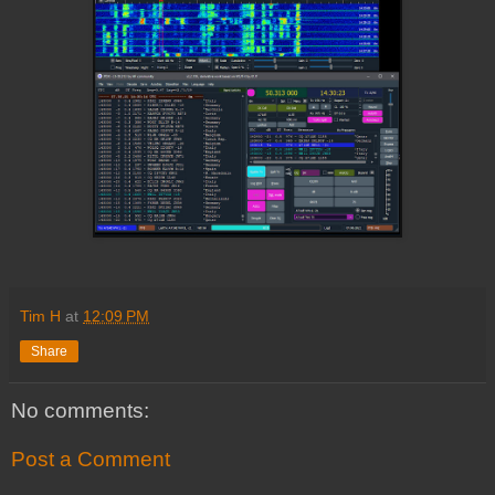
Tim H
at
12:09 PM
Share
No comments:
Post a Comment