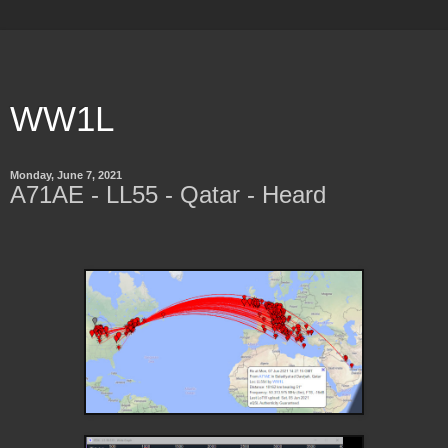
WW1L
Monday, June 7, 2021
A71AE - LL55 - Qatar - Heard