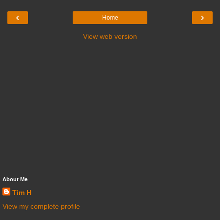
‹
›
Home
View web version
About Me
Tim H
View my complete profile