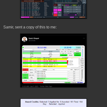
Samir, sent a copy of this to me: