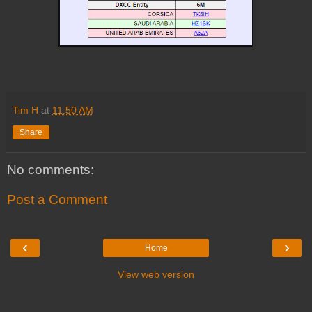
Tim H
at
11:50 AM
Share
No comments:
Post a Comment
‹
›
Home
View web version