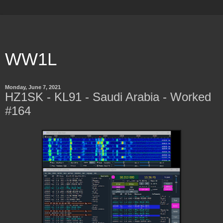
WW1L
Monday, June 7, 2021
HZ1SK - KL91 - Saudi Arabia - Worked
#164